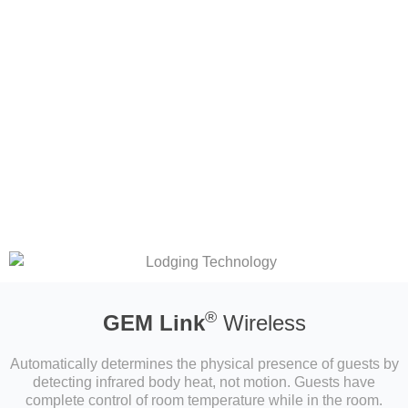
®
GEM Link
Wireless
Automatically determines the physical presence of guests by
detecting infrared body heat, not motion. Guests have
complete control of room temperature while in the room.