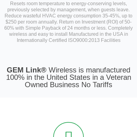
Resets room temperature to energy-conserving levels,
previously selected by management, when guests leave.
Reduce wasteful HVAC energy consumption 35-45%, up to
$250 per room annually. Return on Investment (ROI) of 50-
60% with Simple Payback of 24 months or less. Completely
wireless and easy to install Manufactured in the USA in
Internationally Certified ISO9000:2013 Facilities
GEM Link®
Wireless is manufactured
100% in the United States in a Veteran
Owned Business No Tariffs