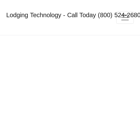
Lodging Technology - Call Today (800) 524-268