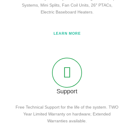
Systems, Mini Splits, Fan Coil Units, 26″ PTACs,
Electric Baseboard Heaters.
LEARN MORE
Support
Free Technical Support for the life of the system. TWO
Year Limited Warranty on hardware; Extended
Warranties available.