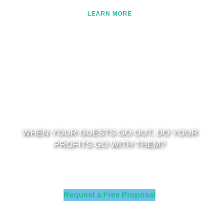
LEARN MORE
WHEN YOUR GUESTS GO OUT, DO YOUR
PROFITS GO WITH THEM?
LET US SHOW YOU HOW TO SAVE 35-45% ON ENERGY
EXPENSE
Request a Free Proposal