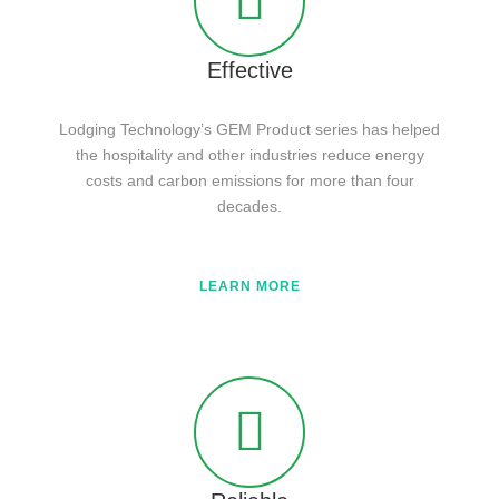
Effective
Lodging Technology’s GEM Product series has helped
the hospitality and other industries reduce energy
costs and carbon emissions for more than four
decades.
LEARN MORE