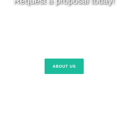
Request a proposal today!
Proposal request are free! Nothing to lose, savings to gain.
Get a proposal today.
ABOUT US
REQUEST A PROPOSAL