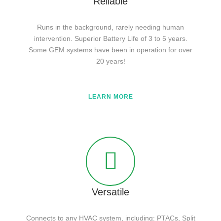
Reliable
Runs in the background, rarely needing human
intervention. Superior Battery Life of 3 to 5 years.
Some GEM systems have been in operation for over
20 years!
LEARN MORE
Versatile
Connects to any HVAC system, including: PTACs, Split