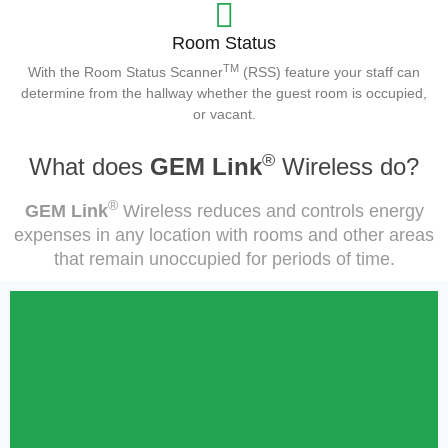
Room Status
TM
With the Room Status Scanner
(RSS) feature your staff can
determine from the hallway whether the guest room is occupied,
or vacant.
®
What does
GEM Link
Wireless do?
®
GEM Link
Wireless reduces and controls energy
expenses in any location with rooms and other areas
that remain unoccupied for periods of time.
Hospitality
GEM Link® Wireless was designed primarily for the Hospitality
industry. GEM Link® provides hotel owners and management