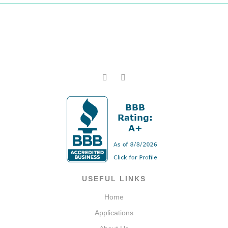
USEFUL LINKS
Home
Applications