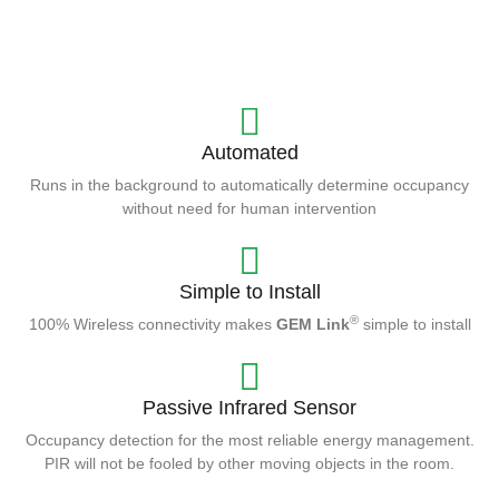
Automated
Runs in the background to automatically determine occupancy
without need for human intervention
Simple to Install
®
100% Wireless connectivity makes
GEM Link
simple to install
Passive Infrared Sensor
Occupancy detection for the most reliable energy management.
PIR will not be fooled by other moving objects in the room.