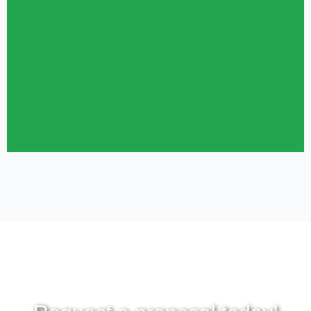
throughout much of the day (or night) while military personnel are
attending classes, performing job duties, or maintaining physical
training.
REQUEST PROPOSAL